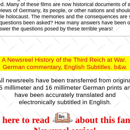
ted. Many of these films are now historical documents 
l views of Germany, its people, or other nations and shou
ble holocaust. The memories and the consequences are s
 questions been asked? How many answers have been off
nswer the questions posed by these terrible years!
A Newsreel History of the Third Reich at War.
German commentary, English Subtitles. b&w.
ll newsreels have been transferred from origin
5 millimeter and 16 millimeter German prints a
have been accurately translated and
electronically subtitled in English.
 here to read
about this fan