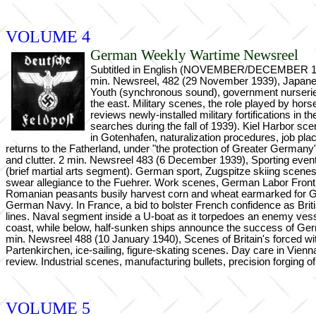
VOLUME 4
German Weekly Wartime Newsreel
Subtitled in English (NOVEMBER/DECEMBER 1939,
min. Newsreel, 482 (29 November 1939), Japanese 
Youth (synchronous sound), government nurseries
the east. Military scenes, the role played by hor
reviews newly-installed military fortifications in
searches during the fall of 1939). Kiel Harbor 
in Gotenhafen, naturalization procedures, job pl
returns to the Fatherland, under "the protection of Greater German
and clutter. 2 min. Newsreel 483 (6 December 1939), Sporting events, 
(brief martial arts segment). German sport, Zugspitze skiing scene
swear allegiance to the Fuehrer. Work scenes, German Labor Front
Romanian peasants busily harvest corn and wheat earmarked for Ge
German Navy. In France, a bid to bolster French confidence as Briti
lines. Naval segment inside a U-boat as it torpedoes an enemy vesse
coast, while below, half-sunken ships announce the success of Germ
min. Newsreel 488 (10 January 1940), Scenes of Britain's forced wi
Partenkirchen, ice-sailing, figure-skating scenes. Day care in Vienn
review. Industrial scenes, manufacturing bullets, precision forging 
VOLUME 5