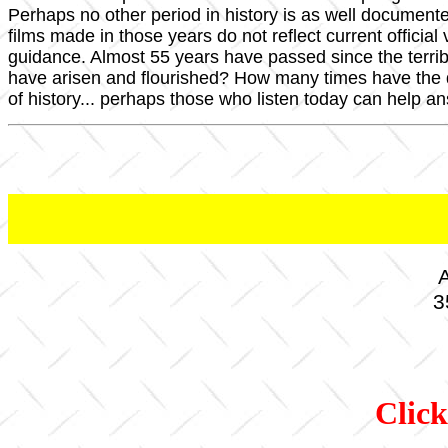
Perhaps no other period in history is as well documen
films made in those years do not reflect current officia
guidance. Almost 55 years have passed since the terri
have arisen and flourished? How many times have the
of history... perhaps those who listen today can help a
A
3
Click