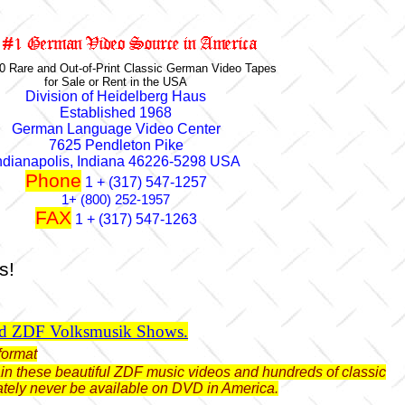
0 Rare and Out-of-Print Classic German Video Tapes
for Sale or Rent in the USA
Division of Heidelberg Haus
Established 1968
German Language Video Center
7625 Pendleton Pike
ndianapolis, Indiana 46226-5298 USA
Phone
1 + (317) 547-1257
1+ (800) 252-1957
FAX
1 + (317) 547-1263
s!
ld ZDF Volksmusik Shows.
format
btain these beautiful ZDF music videos and hundreds of classic
ately never be available on DVD in America.