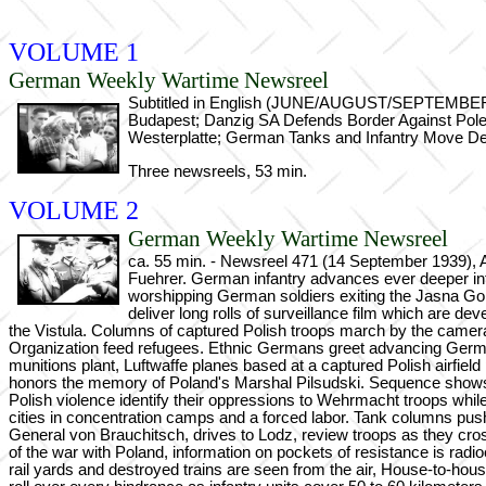
VOLUME 1
German Weekly Wartime Newsreel
Subtitled in English (JUNE/AUGUST/SEPTEMBER 19
Budapest; Danzig SA Defends Border Against Pol
Westerplatte; German Tanks and Infantry Move Dee
Three newsreels, 53 min.
VOLUME 2
German Weekly Wartime Newsreel
ca. 55 min. - Newsreel 471 (14 September 1939), At
Fuehrer. German infantry advances ever deeper int
worshipping German soldiers exiting the Jasna Go
deliver long rolls of surveillance film which are de
the Vistula. Columns of captured Polish troops march by the camera,
Organization feed refugees. Ethnic Germans greet advancing German 
munitions plant, Luftwaffe planes based at a captured Polish airfie
honors the memory of Poland's Marshal Pilsudski. Sequence shows 
Polish violence identify their oppressions to Wehrmacht troops whi
cities in concentration camps and a forced labor. Tank columns push
General von Brauchitsch, drives to Lodz, review troops as they cr
of the war with Poland, information on pockets of resistance is rad
rail yards and destroyed trains are seen from the air, House-to-hou