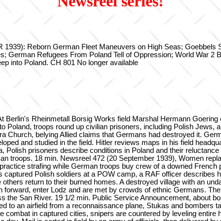
Newsreel series!
39): Reborn German Fleet Maneuvers on High Seas; Goebbels Speak
es; German Refugees From Poland Tell of Oppression; World War 2 
p into Poland. CH 801 No longer available
 Berlin's Rheinmetall Borsig Works field Marshal Hermann Goering enj
o Poland, troops round up civilian prisoners, including Polish Jews,
ra Church, belying Allied claims that Germans had destroyed it. Ger
veloped and studied in the field. Hitler reviews maps in his field head
 Polish prisoners describe conditions in Poland and their reluctance 
troops. 18 min. Newsreel 472 (20 September 1939), Women replace men
ld practice strafing while German troops buy crew of a downed French 
captured Polish soldiers at a POW camp, a RAF officer describes h
le others return to their burned homes. A destroyed village with an 
 forward, enter Lodz and are met by crowds of ethnic Germans. The Fu
oss the San River. 19 1/2 min. Public Service Announcement, about b
ioed to an airfield from a reconnaissance plane, Stukas and bombers t
se combat in captured cities, snipers are countered by leveling enti