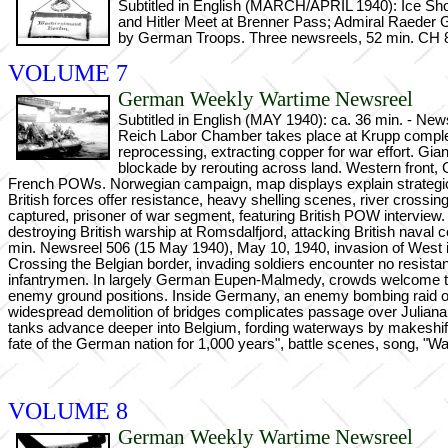
Subtitled in English (MARCH/APRIL 1940): Ice Show 
and Hitler Meet at Brenner Pass; Admiral Raede
by German Troops. Three newsreels, 52 min. CH 8
VOLUME 7
German Weekly Wartime Newsreel
Subtitled in English (MAY 1940): ca. 36 min. - Ne
Reich Labor Chamber takes place at Krupp complex
reprocessing, extracting copper for war effort. Gian
blockade by rerouting across land. Western front, 
French POWs. Norwegian campaign, map displays explain strategic n
British forces offer resistance, heavy shelling scenes, river crossi
captured, prisoner of war segment, featuring British POW interview. 
destroying British warship at Romsdalfjord, attacking British nava
min. Newsreel 506 (15 May 1940), May 10, 1940, invasion of West i
Crossing the Belgian border, invading soldiers encounter no resista
infantrymen. In largely German Eupen-Malmedy, crowds welcome the inv
enemy ground positions. Inside Germany, an enemy bombing raid on
widespread demolition of bridges complicates passage over Juliana 
tanks advance deeper into Belgium, fording waterways by makeshift c
fate of the German nation for 1,000 years", battle scenes, song, "W
VOLUME 8
German Weekly Wartime Newsreel