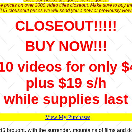
 prices on over 2000 video titles closeout. Make sure to buy the
VHS clouseout prices we will send you a new or previously view
CLOSEOUT!!!!!
BUY NOW!!!
10 videos for only $
plus $19 s/h
while supplies last
View My Purchases
1945 brought, with the surrender, mountains of films and 