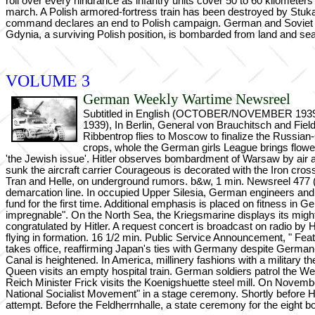
roll over every hindrance as infantry units cover 50 to 60 kilometers 
march. A Polish armored-fortress train has been destroyed by Stukas
command declares an end to Polish campaign. German and Soviet uni
Gdynia, a surviving Polish position, is bombarded from land and sea
VOLUME 3
German Weekly Wartime Newsreel
Subtitled in English (OCTOBER/NOVEMBER 1939), ca
1939), In Berlin, General von Brauchitsch and Fiel
Ribbentrop flies to Moscow to finalize the Russian-G
crops, whole the German girls League brings flowers 
'the Jewish issue'. Hitler observes bombardment of Warsaw by air a
sunk the aircraft carrier Courageous is decorated with the Iron cro
Tran and Helle, on underground rumors. b&w, 1 min. Newsreel 477 (2
demarcation line. In occupied Upper Silesia, German engineers and m
fund for the first time. Additional emphasis is placed on fitness in
impregnable". On the North Sea, the Kriegsmarine displays its migh
congratulated by Hitler. A request concert is broadcast on radio 
flying in formation. 16 1/2 min. Public Service Announcement, " Fea
takes office, reaffirming Japan's ties with Germany despite German
Canal is heightened. In America, millinery fashions with a military t
Queen visits an empty hospital train. German soldiers patrol the 
Reich Minister Frick visits the Koenigshuette steel mill. On Novembe
National Socialist Movement" in a stage ceremony. Shortly before Hit
attempt. Before the Feldherrnhalle, a state ceremony for the eight 