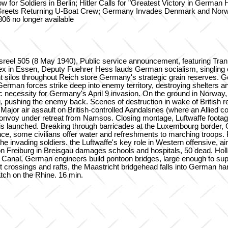
for Soldiers in Berlin; Hitler Calls for "Greatest Victory in German 
r Greets Returning U-Boat Crew; Germany Invades Denmark and Norw
06 no longer available
wsreel 505 (8 May 1940), Public service announcement, featuring Tra
 in Essen, Deputy Fuehrer Hess lauds German socialism, singling ou
t silos throughout Reich store Germany's strategic grain reserves. Ger
German forces strike deep into enemy territory, destroying shelters a
ecessity for Germany's April 9 invasion. On the ground in Norway, G
ng, pushing the enemy back. Scenes of destruction in wake of British 
Major air assault on British-controlled Aandalsnes (where an Allied c
l convoy under retreat from Namsos. Closing montage, Luftwaffe footag
s launched. Breaking through barricades at the Luxembourg border, 
nce, some civilians offer water and refreshments to marching troops. 
ading soldiers. the Luftwaffe's key role in Western offensive, air-lif
 Freiburg in Breisgau damages schools and hospitals, 50 dead. Hol
Canal, German engineers build pontoon bridges, large enough to supp
rossings and rafts, the Maastricht bridgehead falls into German hands
atch on the Rhine. 16 min.