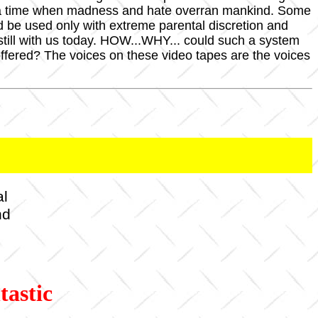
of a time when madness and hate overran mankind. Some
ld be used only with extreme parental discretion and
till with us today. HOW...WHY... could such a system
ered? The voices on these video tapes are the voices
al
nd
tastic