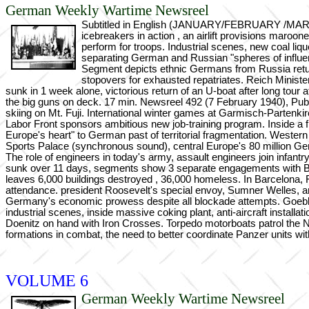
German Weekly Wartime Newsreel
Subtitled in English (JANUARY/FEBRUARY /MARCH 19
icebreakers in action , an airlift provisions maroo
perform for troops. Industrial scenes, new coal li
separating German and Russian "spheres of influenc
Segment depicts ethnic Germans from Russia retu
stopovers for exhausted repatriates. Reich Minist
sunk in 1 week alone, victorious return of an U-boat after long tour
the big guns on deck. 17 min. Newsreel 492 (7 February 1940), Publi
skiing on Mt. Fuji. International winter games at Garmisch-Partenkir
Labor Front sponsors ambitious new job-training program. Inside a fi
Europe's heart" to German past of territorial fragmentation. Weste
Sports Palace (synchronous sound), central Europe's 80 million Ge
The role of engineers in today's army, assault engineers join infant
sunk over 11 days, segments show 3 separate engagements with Britis
leaves 6,000 buildings destroyed , 36,000 homeless. In Barcelona, Fra
attendance. president Roosevelt's special envoy, Sumner Welles, arriv
Germany's economic prowess despite all blockade attempts. Goebbe
industrial scenes, inside massive coking plant, anti-aircraft instal
Doenitz on hand with Iron Crosses. Torpedo motorboats patrol the N
formations in combat, the need to better coordinate Panzer units with
VOLUME 6
German Weekly Wartime Newsreel