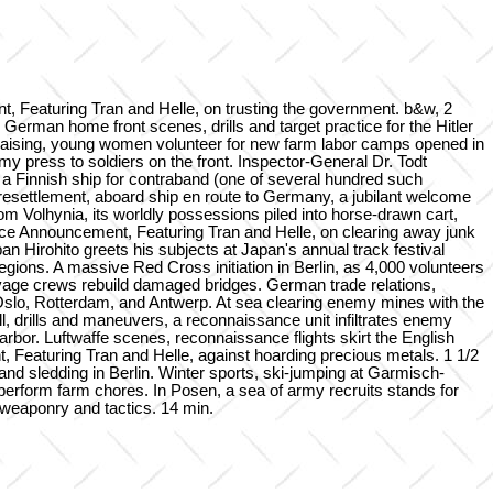
eaturing Tran and Helle, on trusting the government. b&w, 2
rman home front scenes, drills and target practice for the Hitler
raising, young women volunteer for new farm labor camps opened in
y press to soldiers on the front. Inspector-General Dr. Todt
ng a Finnish ship for contraband (one of several hundred such
resettlement, aboard ship en route to Germany, a jubilant welcome
m Volhynia, its worldly possessions piled into horse-drawn cart,
vice Announcement, Featuring Tran and Helle, on clearing away junk
an Hirohito greets his subjects at Japan's annual track festival
ions. A massive Red Cross initiation in Berlin, as 4,000 volunteers
vage crews rebuild damaged bridges. German trade relations,
slo, Rotterdam, and Antwerp. At sea clearing enemy mines with the
, drills and maneuvers, a reconnaissance unit infiltrates enemy
rbor. Luftwaffe scenes, reconnaissance flights skirt the English
 Featuring Tran and Helle, against hoarding precious metals. 1 1/2
nd sledding in Berlin. Winter sports, ski-jumping at Garmisch-
 perform farm chores. In Posen, a sea of army recruits stands for
w weaponry and tactics. 14 min.