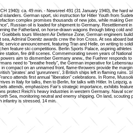
40): ca. 49 min. - Newsreel 491 (31 January 1940), the hard winter 
ned islanders. German sport, ski instruction for Hitler Youth from Su
quefaction complex promises thousands of new jobs, while making Germ
e", Russian oil is loaded for shipment to Germany. Resettlement in th
rning the Fatherland, on horse-drawn wagons through biting cold a
er Goebbels tours Western Air Defense Zone, German engineers build 
 at sea, Admiral Doenitz awards crew the Iron Cross. At sea aboard bat
c service announcement, featuring Tran and Helle, on writing to soldi
chen feature ski competitions. Berlin Sports Palace, aspiring athletes
re station, fire drill scenes. Commemorating seven years of National S
rn powers aim to dismember Germany anew., the Fuehrer responds to th
rmans need to "breathe freely", the German imperative for Lebensrau
ry in compact on an unnamed front, flame-throwers provide the margin 
h "pirates' and 'gunrunners', 3 British ships left in flaming ruins. 
nco attends first annual "liberation" celebrations. In Rome, Mussolini
es in Italy for talks, then to Berlin, for talks with Hitler. In Leipz
ls attends, emphasizes Fair's strategic importance, exhibits featu
lations protect Reich's heavy industries in western Germany. Naval sc
orth Sea, monitoring neutral and enemy shipping. On land, scouting pa
 infantry is stressed. 14 min.