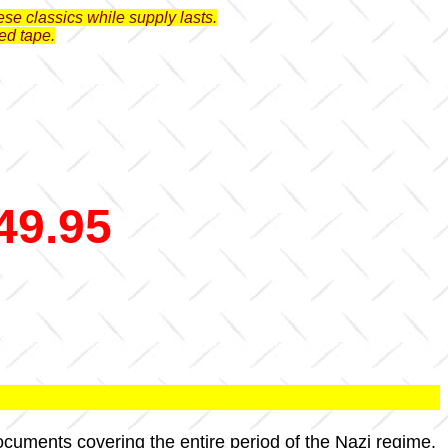
se classics while supply lasts.
ed tape.
49.95
documents covering the entire period of the Nazi regime.