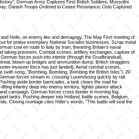
History"; German Army Captures First British Soldiers; Mussolini
ay; Danish Troops Ordered to Cease Resistance; Oslo Captured
n and Helle, on enemy lies and demagogy. The May First meeting of
t for praise exemplary National Socialist businesses. Scrap metal
man coal en route to Italy by train, thwarting Britain's naval
nd taking prisoners. Combat scenes, artillery exchanges, capture of
erman forces push into interior (through the Grudbrandsal).
retreat, blown-up bridges and ammunition dump. British stragglers
ounter-invasion force has just landed). Aerial combat scenes,
e (with song, "Bombing, Bombing, Bombing the British Isles"). 20
German forces stream in, crossing Luxembourg quickly by rail.
Pushing aside border barricades, a tank clears the road for
ting infantry deep into enemy territory, fighter planes attack
land campaign, German forces cross border in morning fog,
ort tanks. Pushing deeper into Holland, battle scenes. Belgium,
. Closing montage cites Hitler's words, "This battle will seal the