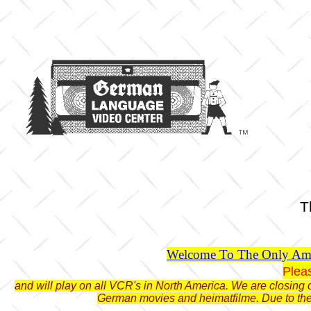
T
Welcome To The Only Ame
Plea
and will play on all VCR's in North America. We are closing o
German movies and heimatfilme. Due to the 