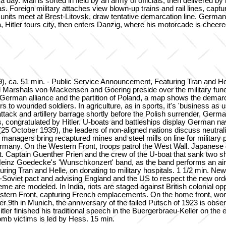
a day. Mail is sorted in field by an army of officials, then delivered b
. Foreign military attaches view blown-up trains and rail lines, capt
ts meet at Brest-Litovsk, draw tentative demarcation line. German 
, Hitler tours city, then enters Danzig, where his motorcade is chee
. 51 min. - Public Service Announcement, Featuring Tran and Helle
d Marshals von Mackensen and Goering preside over the military fune
erman alliance and the partition of Poland, a map shows the demarcation
to wounded soldiers. In agriculture, as in sports, it's 'business as u
ttack and artillery barrage shortly before the Polish surrender, Ger
ss, congratulated by Hitler. U-boats and battleships display German 
5 October 1939), the leaders of non-aligned nations discuss neutrali
anagers bring recaptured mines and steel mills on line for military p
 Germany. On the Western Front, troops patrol the West Wall. Japanese g
t. Captain Guenther Prien and the crew of the U-boat that sank two s
by Heinz Goedecke's 'Wunschkonzert' band, as the band performs an a
turing Tran and Helle, on donating to military hospitals. 1 1/2 min.
-Soviet pact and advising England and the US to respect the new ord
heme are modeled. In India, riots are staged against British colonial o
Western Front, capturing French emplacements. On the home front, wo
r 9th in Munich, the anniversary of the failed Putsch of 1923 is obse
ler finished his traditional speech in the Buergerbraeu-Keller on the
bomb victims is led by Hess. 15 min.