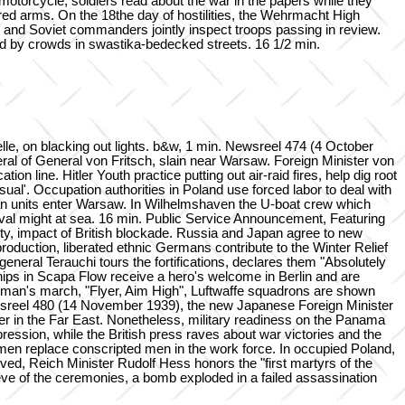
y motorcycle, soldiers read about the war in the papers while they
ured arms. On the 18the day of hostilities, the Wehrmacht High
and Soviet commanders jointly inspect troops passing in review.
red by crowds in swastika-bedecked streets. 16 1/2 min.
, on blacking out lights. b&w, 1 min. Newsreel 474 (4 October
ral of General von Fritsch, slain near Warsaw. Foreign Minister von
 line. Hitler Youth practice putting out air-raid fires, help dig root
sual'. Occupation authorities in Poland use forced labor to deal with
man units enter Warsaw. In Wilhelmshaven the U-boat crew which
naval might at sea. 16 min. Public Service Announcement, Featuring
ty, impact of British blockade. Russia and Japan agree to new
roduction, liberated ethnic Germans contribute to the Winter Relief
eneral Terauchi tours the fortifications, declares them "Absolutely
hips in Scapa Flow receive a hero's welcome in Berlin and are
irman's march, "Flyer, Aim High", Luftwaffe squadrons are shown
 Newsreel 480 (14 November 1939), the new Japanese Foreign Minister
er in the Far East. Nonetheless, military readiness on the Panama
ppression, while the British press raves about war victories and the
men replace conscripted men in the work force. In occupied Poland,
rved, Reich Minister Rudolf Hess honors the "first martyrs of the
 eve of the ceremonies, a bomb exploded in a failed assassination