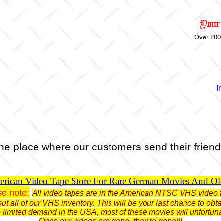
Over 200
I
he place where our customers send their friend
rican Video Tape Store For Rare German Movies And O
se note:
All video tapes are in the American NTSC VHS video 
ut all of our VHS inventory. This will be your last chance to o
limited demand in the USA, most of these movies will unfortun
Once our videos are gone, they're gone!!!