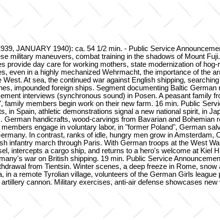
 JANUARY 1940): ca. 54 1/2 min. - Public Service Announcement, F
military maneuvers, combat training in the shadows of Mount Fuji. Ge
 provide day care for working mothers, state modernization of hog-
ses, even in a highly mechanized Wehrmacht, the importance of the arm
 the West. At sea, the continued war against English shipping, searchi
scenes, impounded foreign ships. Segment documenting Baltic German 
acement interviews (synchronous sound) in Posen. A peasant family fro
y", family members begin work on their new farm. 16 min. Public Ser
in Spain, athletic demonstrations signal a new national spirit, in Jap
s. German handicrafts, wood-carvings from Bavarian and Bohemian reg
 members engage in voluntary labor, in "former Poland", German sal
rmany. In contrast, ranks of idle, hungry men grow in Amsterdam, O
sh infantry march through Paris. With German troops at the West Wall
l, intercepts a cargo ship, and returns to a hero's welcome at Kiel Ha
any's war on British shipping. 19 min. Public Service Announcement,
thdrawal from Tientsin. Winter scenes, a deep freeze in Rome, snow a
a, in a remote Tyrolian village, volunteers of the German Girls league
of artillery cannon. Military exercises, anti-air defense showcases ne