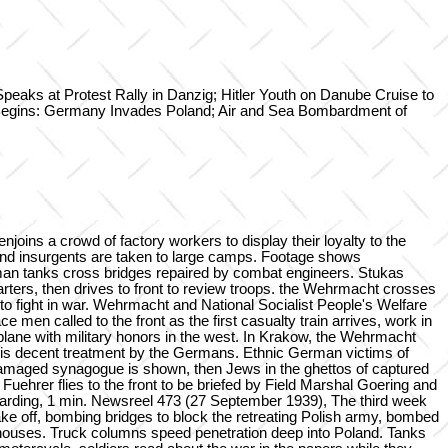
s at Protest Rally in Danzig; Hitler Youth on Danube Cruise to
Begins: Germany Invades Poland; Air and Sea Bombardment of
oins a crowd of factory workers to display their loyalty to the
 and insurgents are taken to large camps. Footage shows
man tanks cross bridges repaired by combat engineers. Stukas
quarters, then drives to front to review troops. the Wehrmacht crosses
to fight in war. Wehrmacht and National Socialist People's Welfare
 called to the front as the first casualty train arrives, work in
plane with military honors in the west. In Krakow, the Wehrmacht
is decent treatment by the Germans. Ethnic German victims of
undamaged synagogue is shown, then Jews in the ghettos of captured
ehrer flies to the front to be briefed by Field Marshal Goering and
oarding, 1 min. Newsreel 473 (27 September 1939), The third week
ake off, bombing bridges to block the retreating Polish army, bombed
re houses. Truck columns speed penetration deep into Poland. Tanks