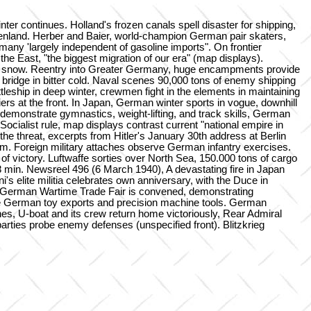
continues. Holland's frozen canals spell disaster for shipping,
detenland. Herber and Baier, world-champion German pair skaters,
any 'largely independent of gasoline imports". On frontier
e East, "the biggest migration of our era" (map displays).
nd snow. Reentry into Greater Germany, huge encampments provide
bridge in bitter cold. Naval scenes 90,000 tons of enemy shipping
tleship in deep winter, crewmen fight in the elements in maintaining
ers at the front. In Japan, German winter sports in vogue, downhill
 demonstrate gymnastics, weight-lifting, and track skills, German
ocialist rule, map displays contrast current "national empire in
e threat, excerpts from Hitler's January 30th address at Berlin
m. Foreign military attaches observe German infantry exercises.
of victory. Luftwaffe sorties over North Sea, 150.000 tons of cargo
18 min. Newsreel 496 (6 March 1940), A devastating fire in Japan
's elite militia celebrates own anniversary, with the Duce in
ig, a German Wartime Trade Fair is convened, demonstrating
re German toy exports and precision machine tools. German
enes, U-boat and its crew return home victoriously, Rear Admiral
rties probe enemy defenses (unspecified front). Blitzkrieg