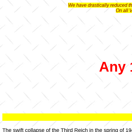
We have drastically reduced the
On all 
Any 
The swift collapse of the Third Reich in the spring of 