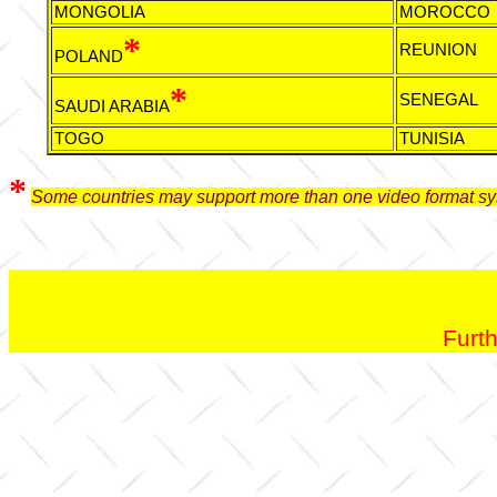
MONGOLIA
MOROCCO
*
REUNION
POLAND
*
SENEGAL
SAUDI ARABIA
TOGO
TUNISIA
*
Some countries may support more than one video format sy
Furth