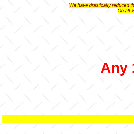
We have drastically reduced the
On all 
Any 