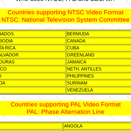
Countries supporting NTSC Video Format
NTSC: National Television System Committee
BADOS
BERMUDA
BODIA
CANADA
A RICA
CUBA
ALVADOR
GREENLAND
DURAS
JAMAICA
ICO
NETH. ANTILLES
U
PHILIPPINES
OA
SURINAM
VENEZUELA
Countries supporting PAL Video Format
PAL: Phase Alternation Line
ANGOLA