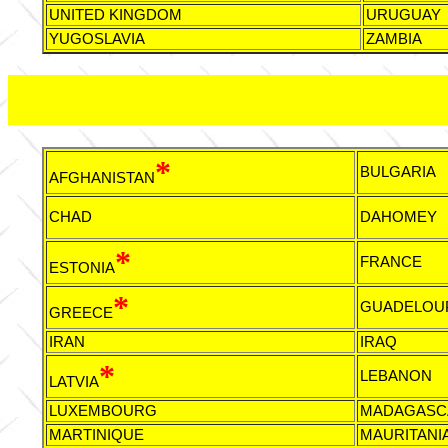
UNITED KINGDOM
URUGUAY
YUGOSLAVIA
ZAMBIA
*
BULGARIA
AFGHANISTAN
CHAD
DAHOMEY
*
FRANCE
ESTONIA
*
GUADELOU
GREECE
IRAN
IRAQ
*
LEBANON
LATVIA
LUXEMBOURG
MADAGASC
MARTINIQUE
MAURITANI