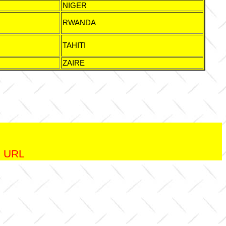
NIGER
RWANDA
TAHITI
ZAIRE
.
ng URL