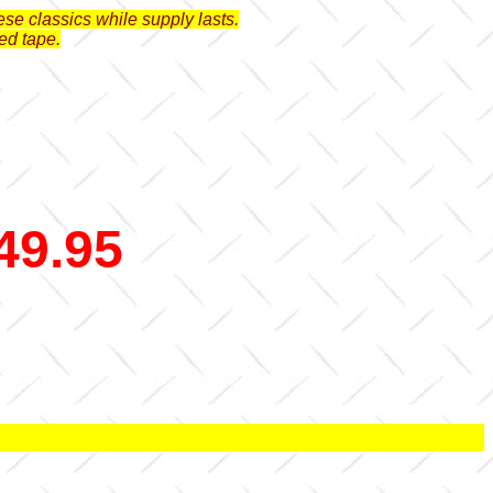
se classics while supply lasts.
ed tape.
49.95