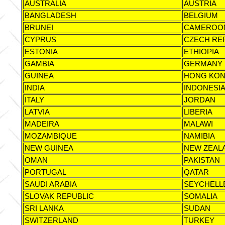
AUSTRALIA
AUSTRIA
BANGLADESH
BELGIUM
BRUNEI
CAMEROO
CYPRUS
CZECH RE
ESTONIA
ETHIOPIA
GAMBIA
GERMANY
GUINEA
HONG KO
INDIA
INDONESI
ITALY
JORDAN
LATVIA
LIBERIA
MADEIRA
MALAWI
MOZAMBIQUE
NAMIBIA
NEW GUINEA
NEW ZEAL
OMAN
PAKISTAN
PORTUGAL
QATAR
SAUDI ARABIA
SEYCHELL
SLOVAK REPUBLIC
SOMALIA
SRI LANKA
SUDAN
SWITZERLAND
TURKEY