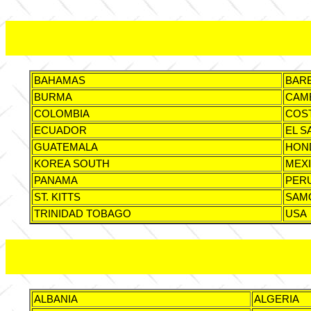
BAHAMAS
BAR
BURMA
CAM
COLOMBIA
COST
ECUADOR
EL S
GUATEMALA
HON
KOREA SOUTH
MEX
PANAMA
PER
ST. KITTS
SAM
TRINIDAD TOBAGO
USA
ALBANIA
ALGERIA