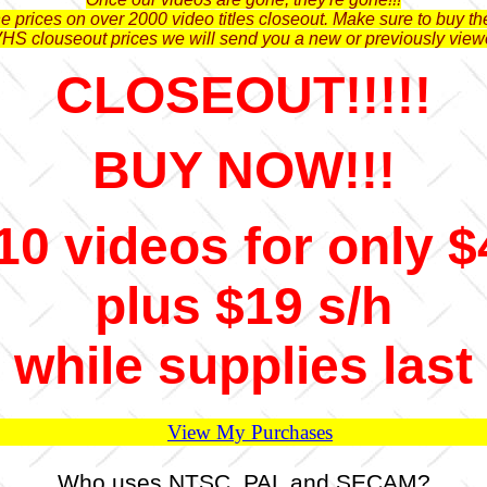
 prices on over 2000 video titles closeout. Make sure to buy the
VHS clouseout prices we will send you a new or previously view
CLOSEOUT!!!!!
BUY NOW!!!
10 videos for only $
plus $19 s/h
while supplies last
View My Purchases
Who uses NTSC, PAL and SECAM?