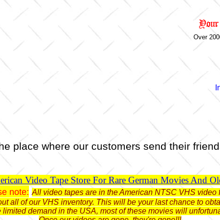
Over 200
I
he place where our customers send their friend
rican Video Tape Store For Rare German Movies And O
se note:
All video tapes are in the American NTSC VHS video 
ut all of our VHS inventory. This will be your last chance to o
limited demand in the USA, most of these movies will unfortun
Once our videos are gone, they're gone!!!