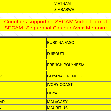
VIETNAM
ZIMBABWE
Countries supporting SECAM Video Format
SECAM: Sequential Couleur Avec Memoire
BURKINA FASO
DJIBOUTI
FRENCH POLYNESIA
PE
GUYANA (FRENCH)
IVORY COAST
LIBYA
AR
MALAGASY
A
MAURITIUS