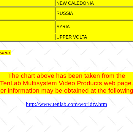
NEW CALEDONIA
RUSSIA
SYRIA
UPPER VOLTA
stem.
The chart above has been taken from the
TenLab Multisystem Video Products web page
er information may be obtained at the followi
http://www.tenlab.com/worldtv.htm