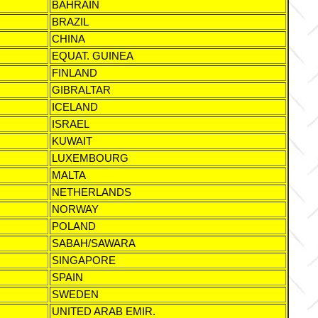
BAHRAIN
BRAZIL
CHINA
EQUAT. GUINEA
FINLAND
GIBRALTAR
ICELAND
ISRAEL
KUWAIT
LUXEMBOURG
MALTA
NETHERLANDS
NORWAY
POLAND
SABAH/SAWARA
SINGAPORE
SPAIN
SWEDEN
UNITED ARAB EMIR.