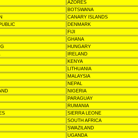
AZORES
BOTSWANA
N
CANARY ISLANDS
PUBLIC
DENMARK
FIJI
GHANA
NG
HUNGARY
A
IRELAND
KENYA
LITHUANIA
MALAYSIA
NEPAL
AND
NIGERIA
PARAGUAY
RUMANIA
ES
SIERRA LEONE
SOUTH AFRICA
SWAZILAND
UGANDA