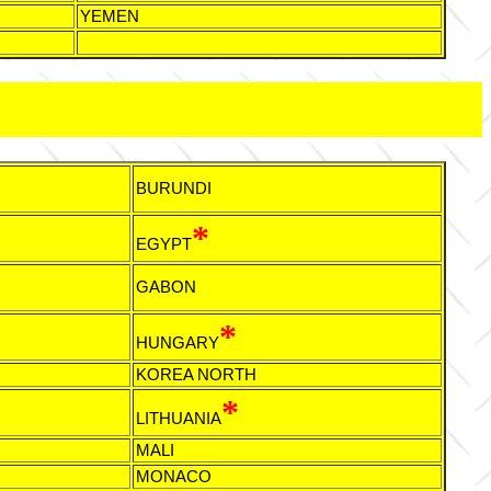
YEMEN
BURUNDI
*
EGYPT
GABON
*
HUNGARY
KOREA NORTH
*
LITHUANIA
MALI
MONACO