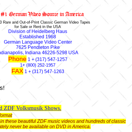
0 Rare and Out-of-Print Classic German Video Tapes
for Sale or Rent in the USA
Division of Heidelberg Haus
Established 1968
German Language Video Center
7625 Pendleton Pike
ndianapolis, Indiana 46226-5298 USA
Phone
1 + (317) 547-1257
1+ (800) 252-1957
FAX
1 + (317) 547-1263
s!
ld ZDF Volksmusik Shows.
format
btain these beautiful ZDF music videos and hundreds of classic
ately never be available on DVD in America.