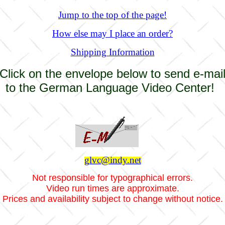
Jump to the top of the page!
How else may I place an order?
Shipping Information
Click on the envelope below to send e-mai
to the German Language Video Center!
glvc@indy.net
Not responsible for typographical errors.
Video run times are approximate.
Prices and availability subject to change without notice.