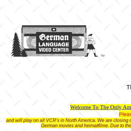
T
Welcome To The Only Ame
Plea
and will play on all VCR's in North America. We are closing o
German movies and heimatfilme. Due to the 