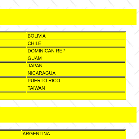
BOLIVIA
CHILE
DOMINICAN REP
GUAM
JAPAN
NICARAGUA
PUERTO RICO
TAIWAN
ARGENTINA