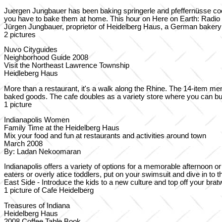
Juergen Jungbauer has been baking springerle and pfeffernüsse cooki
you have to bake them at home. This hour on Here on Earth: Radio 
Jürgen Jungbauer, proprietor of Heidelberg Haus, a German bakery i
2 pictures
Nuvo Cityguides
Neighborhood Guide 2008
Visit the Northeast Lawrence Township
Heidleberg Haus
More than a restaurant, it's a walk along the Rhine. The 14-item 
baked goods. The cafe doubles as a variety store where you can b
1 picture
Indianapolis Women
Family Time at the Heidelberg Haus
Mix your food and fun at restaurants and activities around town
March 2008
By: Ladan Nekoomaran
Indianapolis offers a variety of options for a memorable afternoon o
eaters or overly atice toddlers, put on your swimsuit and dive in to
East Side - Introduce the kids to a new culture and top off your br
1 picture of Cafe Heidelberg
Treasures of Indiana
Heidelberg Haus
2008 Coffee Table Book