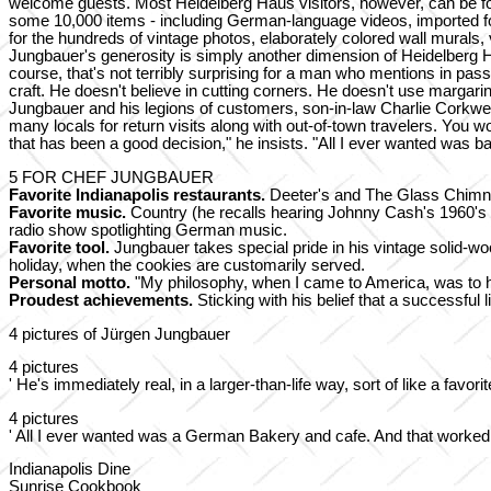
welcome guests. Most Heidelberg Haus visitors, however, can be forg
some 10,000 items - including German-language videos, imported fo
for the hundreds of vintage photos, elaborately colored wall mural
Jungbauer's generosity is simply another dimension of Heidelberg 
course, that's not terribly surprising for a man who mentions in pas
craft. He doesn't believe in cutting corners. He doesn't use margarin
Jungbauer and his legions of customers, son-in-law Charlie Corkwel
many locals for return visits along with out-of-town travelers. You 
that has been a good decision," he insists. "All I ever wanted was 
5 FOR CHEF JUNGBAUER
Favorite Indianapolis restaurants.
Deeter's and The Glass Chimne
Favorite music.
Country (he recalls hearing Johnny Cash's 1960's hi
radio show spotlighting German music.
Favorite tool.
Jungbauer takes special pride in his vintage solid-
holiday, when the cookies are customarily served.
Personal motto.
"My philosophy, when I came to America, was to h
Proudest achievements.
Sticking with his belief that a successful
4 pictures of Jürgen Jungbauer
4 pictures
' He's immediately real, in a larger-than-life way, sort of like a favo
4 pictures
' All I ever wanted was a German Bakery and cafe. And that worked ou
Indianapolis Dine
Sunrise Cookbook