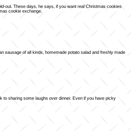
old-out. These days, he says, if you want real Christmas cookies
stmas cookie exchange.
man sausage of all kinds, homemade potato salad and freshly made
ark to sharing some laughs over dinner. Even if you have picky