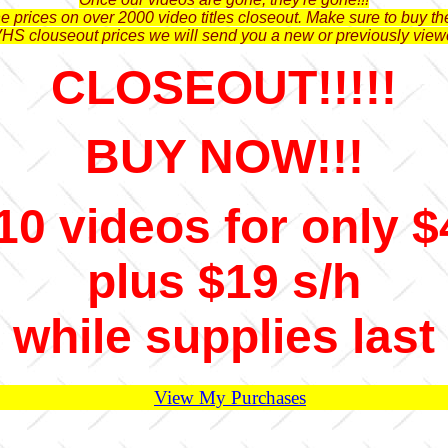
 prices on over 2000 video titles closeout. Make sure to buy the
VHS clouseout prices we will send you a new or previously view
CLOSEOUT!!!!!
BUY NOW!!!
10 videos for only $
plus $19 s/h
while supplies last
View My Purchases