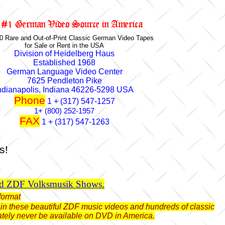
0 Rare and Out-of-Print Classic German Video Tapes
for Sale or Rent in the USA
Division of Heidelberg Haus
Established 1968
German Language Video Center
7625 Pendleton Pike
ndianapolis, Indiana 46226-5298 USA
Phone
1 + (317) 547-1257
1+ (800) 252-1957
FAX
1 + (317) 547-1263
s!
ld ZDF Volksmusik Shows.
format
btain these beautiful ZDF music videos and hundreds of classic
ately never be available on DVD in America.