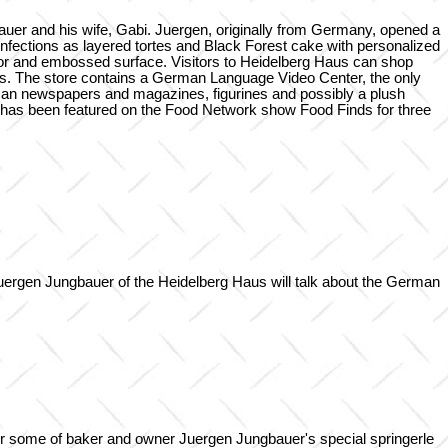
uer and his wife, Gabi. Juergen, originally from Germany, opened a
fections as layered tortes and Black Forest cake with personalized
avor and embossed surface. Visitors to Heidelberg Haus can shop
ns. The store contains a German Language Video Center, the only
rman newspapers and magazines, figurines and possibly a plush
 has been featured on the Food Network show Food Finds for three
uergen Jungbauer of the Heidelberg Haus will talk about the German
for some of baker and owner Juergen Jungbauer's special springerle