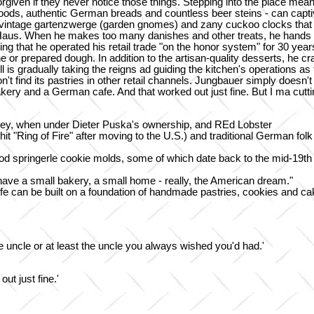
iven if they never notice those things. Stepping into the place mean
ods, authentic German breads and countless beer steins - can captiv
s, vintage gartenzwerge (garden gnomes) and zany cuckoo clocks that 
Haus. When he makes too many danishes and other treats, he hands ou
sing that he operated his retail trade "on the honor system" for 30 ye
e or prepared dough. In addition to the artisan-quality desserts, he cr
l is gradually taking the reigns ad guiding the kitchen's operations 
won't find its pastries in other retail channels. Jungbauer simply doe
bakery and a German cafe. And that worked out just fine. But I ma cutt
y, when under Dieter Puska's ownership, and REd Lobster
t "Ring of Fire" after moving to the U.S.) and traditional German fo
wood springerle cookie molds, some of which date back to the mid-19t
ave a small bakery, a small home - really, the American dream."
 life can be built on a foundation of handmade pastries, cookies and ca
rite uncle or at least the uncle you always wished you'd had.'
t just fine.'