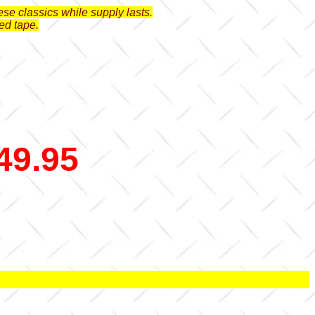
se classics while supply lasts.
ed tape.
49.95