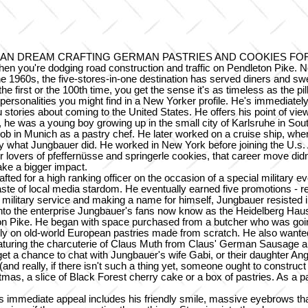
AN DREAM CRAFTING GERMAN PASTRIES AND COOKIES FOR
en you're dodging road construction and traffic on Pendleton Pike. Nor 
he 1960s, the five-stores-in-one destination has served diners and s
 the first or the 100th time, you get the sense it's as timeless as th
sonalities you might find in a New Yorker profile. He's immediately real
u stories about coming to the United States. He offers his point of v
 he was a young boy growing up in the small city of Karlsruhe in So
al job in Munich as a pastry chef. He later worked on a cruise ship, 
ly what Jungbauer did. He worked in New York before joining the U.s. 
or lovers of pfeffernüsse and springerle cookies, that career move di
ake a bigger impact.
ed for a high ranking officer on the occasion of a special military e
aste of local media stardom. He eventually earned five promotions - re
litary service and making a name for himself, Jungbauer resisted in 
nto the enterprise Jungbauer's fans now know as the Heidelberg Hau
ton Pike. He began with space purchased from a butcher who was goin
y on old-world European pastries made from scratch. He also wanted 
 featuring the charcuterie of Claus Muth from Claus' German Sausag
 get a chance to chat with Jungbauer's wife Gabi, or their daughter A
really, if there isn't such a thing yet, someone ought to construct o
mas, a slice of Black Forest cherry cake or a box of pastries. As a pa
r's immediate appeal includes his friendly smile, massive eyebrows t