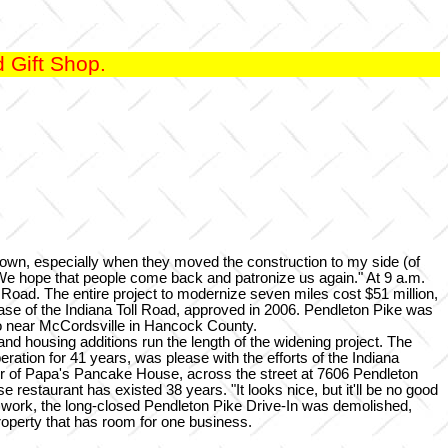
 Gift Shop.
own, especially when they moved the construction to my side (of
 "We hope that people come back and patronize us again." At 9 a.m.
t Road. The entire project to modernize seven miles cost $51 million,
ase of the Indiana Toll Road, approved in 2006. Pendleton Pike was
to near McCordsville in Hancock County.
and housing additions run the length of the widening project. The
ation for 41 years, was please with the efforts of the Indiana
ner of Papa's Pancake House, across the street at 7606 Pendleton
 restaurant has existed 38 years. "It looks nice, but it'll be no good
ad work, the long-closed Pendleton Pike Drive-In was demolished,
operty that has room for one business.