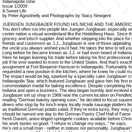
Indianapolis Dine
Issue 1/2009
A Sweet Life
by Peter Agostinelly and Photographs by Stacy Newgent
JUERGEN JUNGBAUER FOUND HIS NICHE AND THE AMERIC
You don't often run into people like Juergen Jungbauer, especially wh
center nation a visual wonderland like the Heidelberg Haus. Since t
grocery and kitsch supplier. And whether stepping into the place for
friends and customers as J.J., Jungbauer is one of those appealing per
the uncle you always wished you'd had. He takes the time to tell yo
Long before he became known as J.J. or had even heard of Indiana,
Here he began learning his trade before taking his first profession
job if he ever wanted to move to the United States. And that's exact
assignment at Fort Benjamin Harrison in Indianapolis. Fortunately f
requested a new position in the kitchen, where he knew he could m
The impact would be big, sparked by a specialty cake Jungbauer craft
Indianapolis Star, which featured Jungbauer and gave him his first t
commendation medal for baking excellence. Despite completing his mi
Indiana and open a business. The idea began humbly and evolved i
Jungbauer set up shop in 1968 near the current location on Pendle
reading "German bakery opening soon," he decided to focus squarel
diners who stop by for lunch enjoy locally made sausage platters
as traditional German potato salad. If they're extra lucky, they may
should be named one day to the German Pastry Chef Hall of Fame (and 
fresh Danish, anise-tinged springerle cookies available before Christ
his work tastes so good. "I refuse to change my ways, " he says.
He's not a small man - neither in stature nor personality. Jungbaue