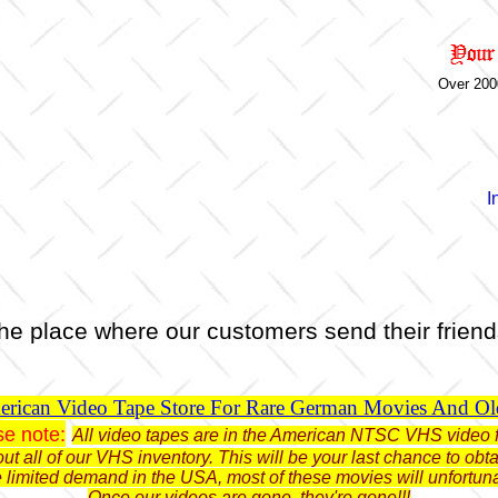
Over 200
I
he place where our customers send their friend
rican Video Tape Store For Rare German Movies And O
se note:
All video tapes are in the American NTSC VHS video 
ut all of our VHS inventory. This will be your last chance to o
limited demand in the USA, most of these movies will unfortun
Once our videos are gone, they're gone!!!