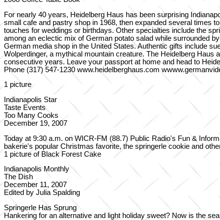
For nearly 40 years, Heidelberg Haus has been surprising Indianap
small cafe and pastry shop in 1968, then expanded several times t
touches for weddings or birthdays. Other specialties include the s
among an eclectic mix of German potato salad while surrounded by 
German media shop in the United States. Authentic gifts include s
Wolperdinger, a mythical mountain creature. The Heidelberg Haus 
consecutive years. Leave your passport at home and head to Heid
Phone (317) 547-1230 www.heidelberghaus.com wwww.germanvi
1 picture
Indianapolis Star
Taste Events
Too Many Cooks
December 19, 2007
Today at 9:30 a.m. on WICR-FM (88.7) Public Radio's Fun & Informa
bakerie's popular Christmas favorite, the springerle cookie and other
1 picture of Black Forest Cake
Indianapolis Monthly
The Dish
December 11, 2007
Edited by Julia Spalding
Springerle Has Sprung
Hankering for an alternative and light holiday sweet? Now is the s