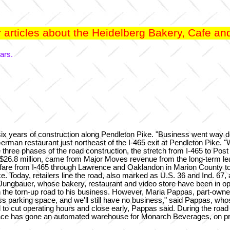
articles about the Heidelberg Bakery, Cafe and
ars.
x years of construction along Pendleton Pike. "Business went way d
erman restaurant just northeast of the I-465 exit at Pendleton Pike.
e three phases of the road construction, the stretch from I-465 to Pos
, $26.8 million, came from Major Moves revenue from the long-term le
ghfare from I-465 through Lawrence and Oaklandon in Marion County 
. Today, retailers line the road, also marked as U.S. 36 and Ind. 67, 
Jungbauer, whose bakery, restaurant and video store have been in oper
ugh the torn-up road to his business. However, Maria Pappas, part-ow
ss parking space, and we'll still have no business," said Pappas, whose
ad to cut operating hours and close early, Pappas said. During the ro
place has gone an automated warehouse for Monarch Beverages, on pr