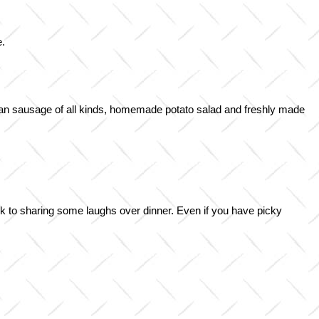
e.
man sausage of all kinds, homemade potato salad and freshly made
ark to sharing some laughs over dinner. Even if you have picky