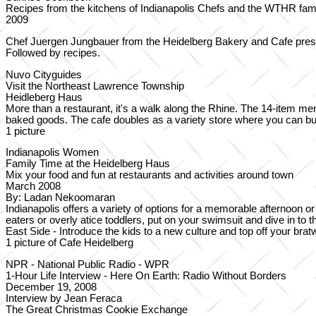
Recipes from the kitchens of Indianapolis Chefs and the WTHR fam
2009
Chef Juergen Jungbauer from the Heidelberg Bakery and Cafe prese
Followed by recipes.
Nuvo Cityguides
Visit the Northeast Lawrence Township
Heidleberg Haus
More than a restaurant, it's a walk along the Rhine. The 14-item 
baked goods. The cafe doubles as a variety store where you can b
1 picture
Indianapolis Women
Family Time at the Heidelberg Haus
Mix your food and fun at restaurants and activities around town
March 2008
By: Ladan Nekoomaran
Indianapolis offers a variety of options for a memorable afternoon o
eaters or overly atice toddlers, put on your swimsuit and dive in to
East Side - Introduce the kids to a new culture and top off your br
1 picture of Cafe Heidelberg
NPR - National Public Radio - WPR
1-Hour Life Interview - Here On Earth: Radio Without Borders
December 19, 2008
Interview by Jean Feraca
The Great Christmas Cookie Exchange