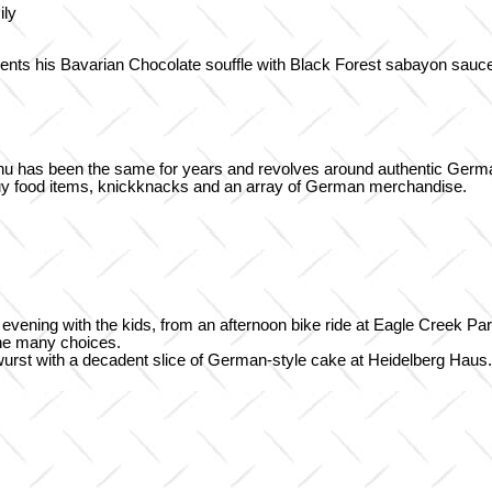
ily
nts his Bavarian Chocolate souffle with Black Forest sabayon sauc
menu has been the same for years and revolves around authentic Ger
uy food items, knickknacks and an array of German merchandise.
r evening with the kids, from an afternoon bike ride at Eagle Creek P
 the many choices.
atwurst with a decadent slice of German-style cake at Heidelberg Haus.