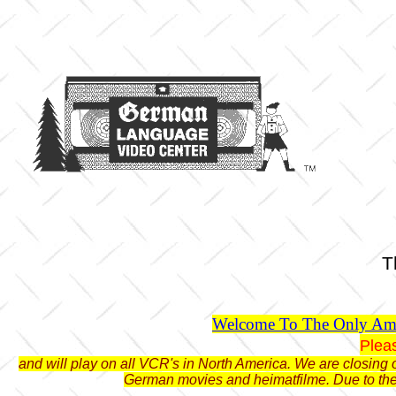
T
Welcome To The Only Ame
Plea
and will play on all VCR's in North America. We are closing o
German movies and heimatfilme. Due to the 