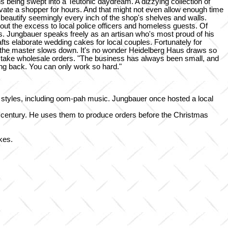
s being swept into a Teutonic daydream. A dizzying collection of
ate a shopper for hours. And that might not even allow enough time
beautify seemingly every inch of the shop's shelves and walls.
t the excess to local police officers and homeless guests. Of
ars. Jungbauer speaks freely as an artisan who's most proud of his
afts elaborate wedding cakes for local couples. Fortunately for
as the master slows down. It's no wonder Heidelberg Haus draws so
sn't take wholesale orders. "The business has always been small, and
ing back. You can only work so hard."
lk styles, including oom-pah music. Jungbauer once hosted a local
h century. He uses them to produce orders before the Christmas
kes.