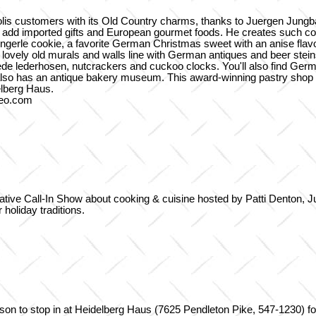
olis customers with its Old Country charms, thanks to Juergen Jungba
o add imported gifts and European gourmet foods. He creates such con
pringerle cookie, a favorite German Christmas sweet with an anise fl
lovely old murals and walls line with German antiques and beer stei
uede lederhosen, nutcrackers and cuckoo clocks. You'll also find Ge
also has an antique bakery museum. This award-winning pastry shop
elberg Haus.
deo.com
tive Call-In Show about cooking & cuisine hosted by Patti Denton, J
 holiday traditions.
eason to stop in at Heidelberg Haus (7625 Pendleton Pike, 547-1230) 