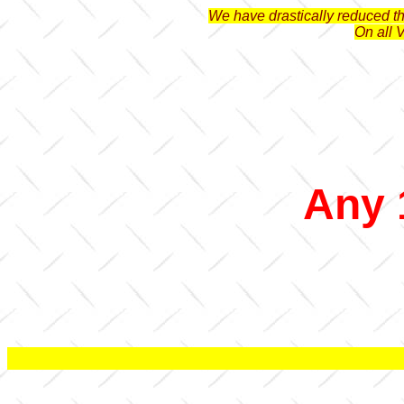
We have drastically reduced the
On all 
Any 