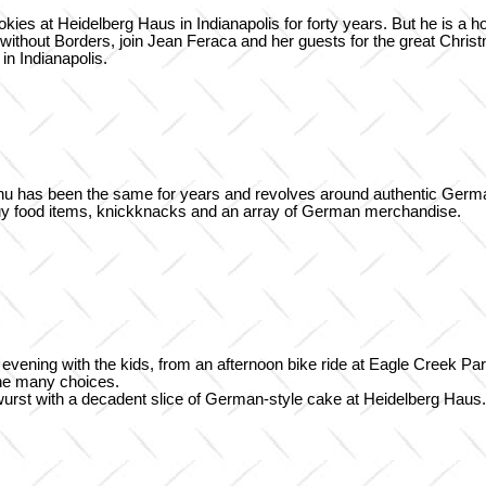
es at Heidelberg Haus in Indianapolis for forty years. But he is a h
without Borders, join Jean Feraca and her guests for the great Chri
n Indianapolis.
menu has been the same for years and revolves around authentic Ger
uy food items, knickknacks and an array of German merchandise.
r evening with the kids, from an afternoon bike ride at Eagle Creek P
 the many choices.
atwurst with a decadent slice of German-style cake at Heidelberg Haus.