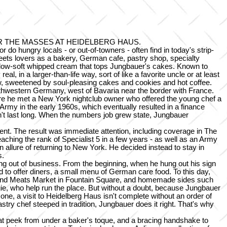
 THE MASSES AT HEIDELBERG HAUS.
do hungry locals - or out-of-towners - often find in today's strip-
weets lovers as a bakery, German cafe, pastry shop, specialty
e pillow-soft whipped cream that tops Jungbauer's cakes. Known to
, in a larger-than-life way, sort of like a favorite uncle or at least
iew, sweetened by soul-pleasing cakes and cookies and hot coffee.
uthwestern Germany, west of Bavaria near the border with France.
where he met a New York nightclub owner who offered the young chef a
Army in the early 1960s, which eventually resulted in a finance
dn't last long. When the numbers job grew state, Jungbauer
vent. The result was immediate attention, including coverage in The
aching the rank of Specialist 5 in a few years - as well as an Army
allure of returning to New York. He decided instead to stay in
s.
g out of business. From the beginning, when he hung out his sign
to offer diners, a small menu of German care food. To this day,
e and Meats Market in Fountain Square, and homemade sides such
ngie, who help run the place. But without a doubt, because Jungbauer
ne, a visit to Heidelberg Haus isn't complete without an order of
stry chef steeped in tradition, Jungbauer does it right. That's why
hat peek from under a baker's toque, and a bracing handshake to