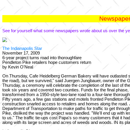
Newspaper 
See for yourself what some newspapers wrote about us over the ye
The Indianapolis Star
November 17, 2009
6-year project turns road into thoroughfare
Pendleton Pike retailers hope customers return
by Kevin O'Neal
On Thursday, Cafe Heidelberg German Bakery will have outlasted si
the road), but we survived," said Juergen Jungbauer, owner of the G
Thursday, a ceremony will celebrate the completion of the last of th
took six years and covered two counties. Funds for the final phase
transformed from a 1950-style two-lane road to a four-lane thorou
Fifty years ago, a few gas stations and motels fronted Pendleton Pike
construction snarled access to retailers and homes along the road. 
Department of Transportation to make paths for traffic to get thro
Pike, disliked the way the project was handled. "We'll end up with le
to us." The traffic tie-ups cost Papa's so many customers that it h
along with its large screen and acres of weeds and woods. IN its 