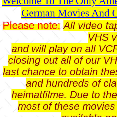
Welcome To The Only Amer
German Movies And O
Please note:
All video t
VHS v
and will play on all VC
closing out all of our V
last chance to obtain th
and hundreds of cl
heimatfilme. Due to th
most of these movies 