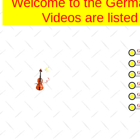
Welcome to the Germ
Videos are listed 