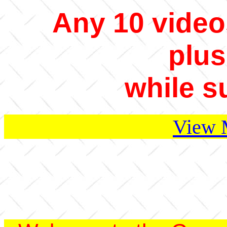
Any 10 video
plus
while s
View 