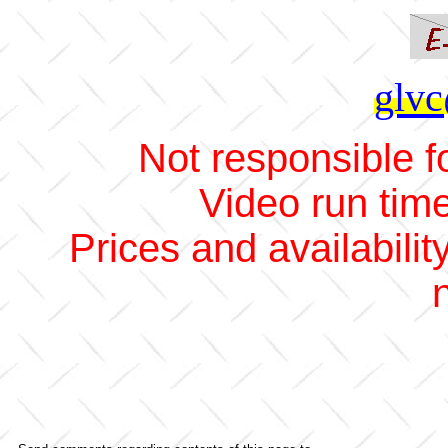
glvc
Not responsible fo
Video run tim
Prices and availabilit