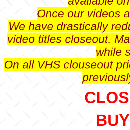
available o
Once our videos ar
We have drastically red
video titles closeout. M
while s
On all VHS clouseout pri
previousl
CLOSE
BUY