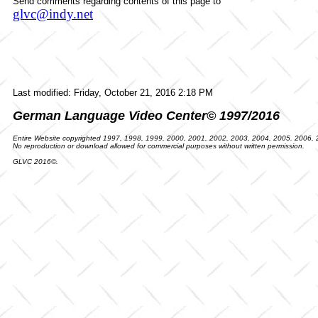
Send comments regarding contents of this page to
glvc@indy.net
Last modified:
Friday, October 21, 2016 2:18 PM
German Language Video Center© 1997/2016
Entire Website copyrighted 1997, 1998, 1999, 2000, 2001, 2002, 2003, 2004, 2005. 2006,
No reproduction or download allowed for commercial purposes without written permission.
GLVC 2016©.