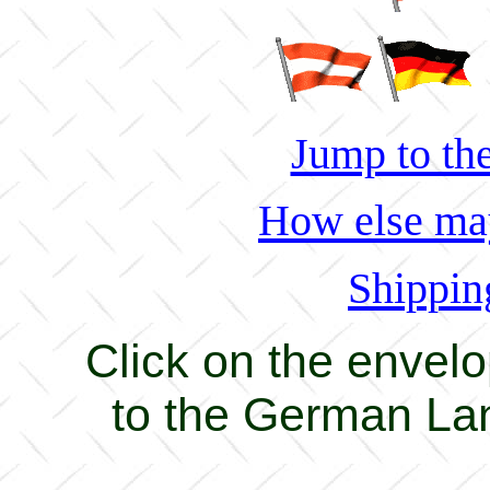
Jump to the
How else may
Shippin
Click on the envel
to the German La