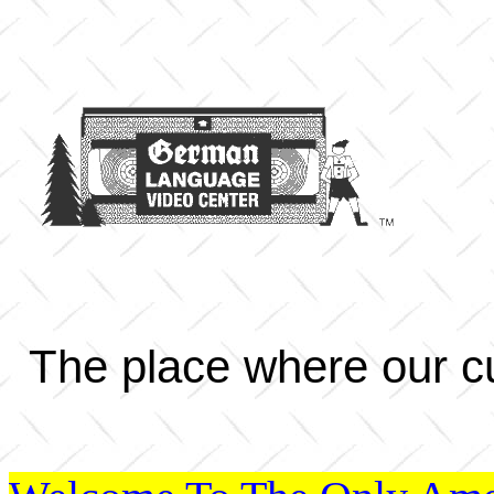
The place where our cu